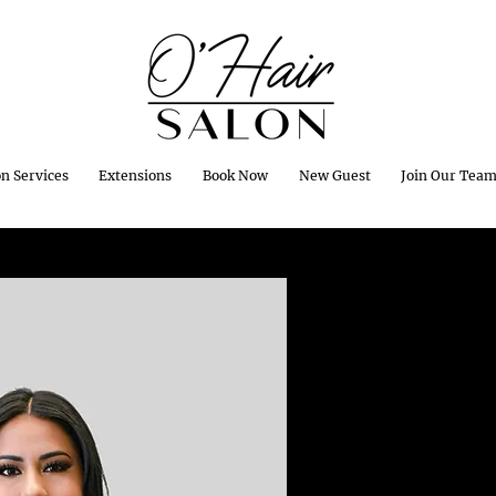
on Services
Extensions
Book Now
New Guest
Join Our Tea