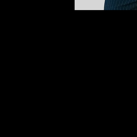
My name is Azucena. I am a proud g
Student of the Year.
While I love doing relaxing manicure
makeup artistry. I chose this career 
I am a very faithful person who love
same sense of peace, kindness, and p