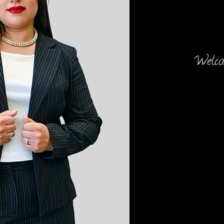
Welcom