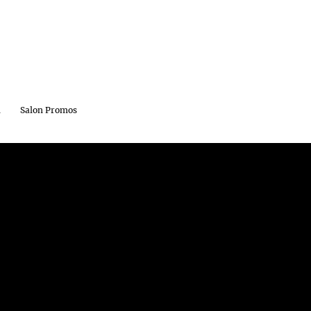
m
Salon Promos