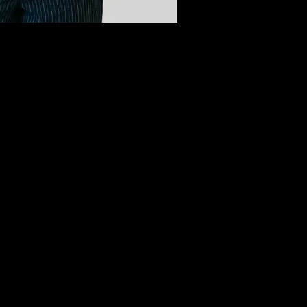
raduate of the SCCC cosmetology program, where I was 
s and pedicures, my true specialty and creative heart be
because I love connecting with people and giving them a sa
s going to church, listening to good music, and spending 
rofessional excellence to every single person who sits in