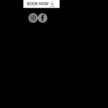
BOOK NOW
honored to be named Outstanding
long to everything about hair and
fe, uplifting space to relax.
fun days with my family. I bring that
 my chair.