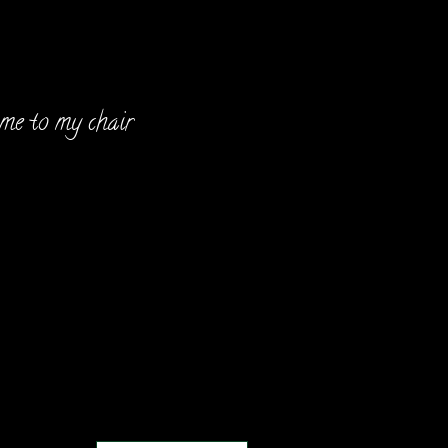
Hello!
e to my chair