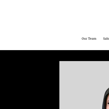
Our Team
Sal